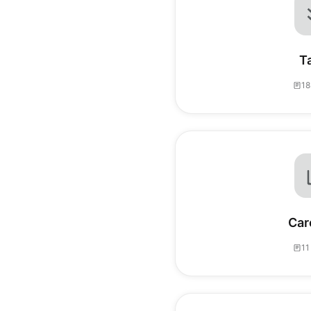
T
18
Car
11