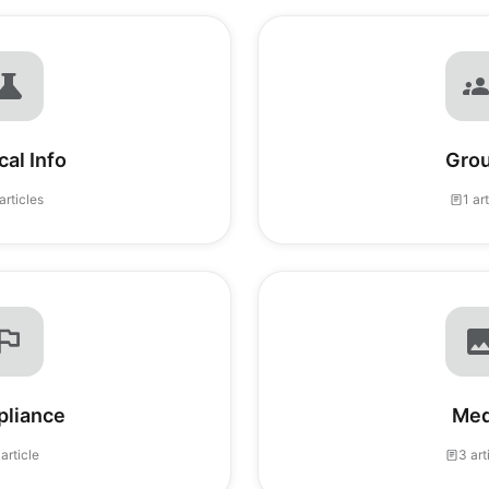
al Info
Gro
articles
1 ar
liance
Med
 article
3 art