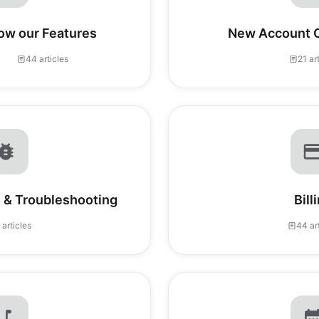
ow our Features
New Account C
44 articles
21 ar
 & Troubleshooting
Bill
 articles
44 ar