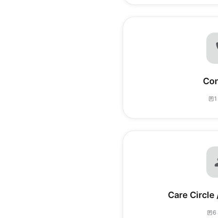
Con
1
Care Circle
6 