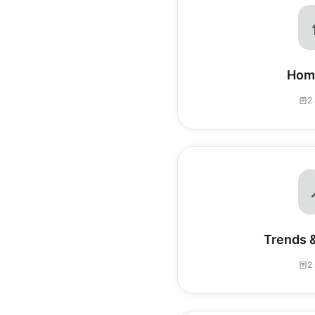
Hom
2 
Trends &
2 