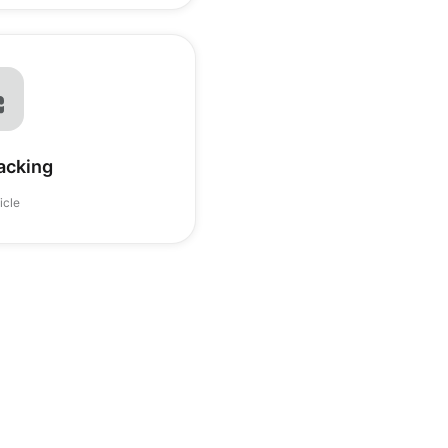
acking
ticle