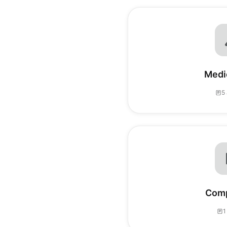
Medic
5 
Comp
1