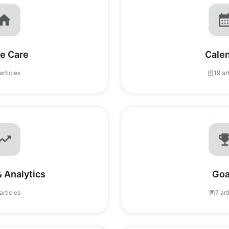
e Care
Cale
articles
19 ar
 Analytics
Goa
articles
7 art