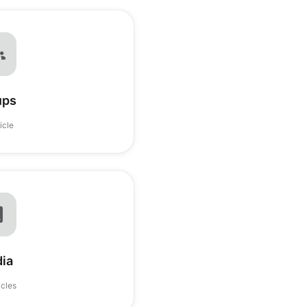
ups
ticle
ia
icles