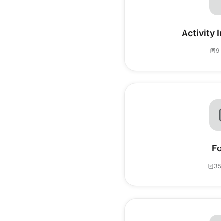
Activity 
9 
F
35