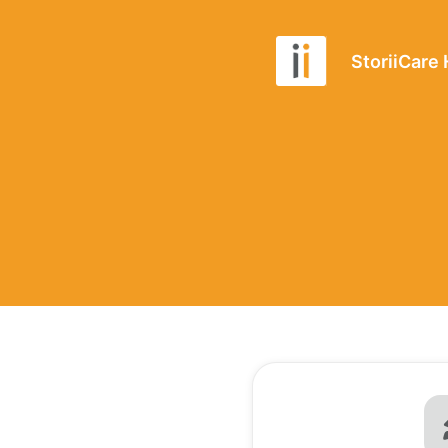
StoriiCare