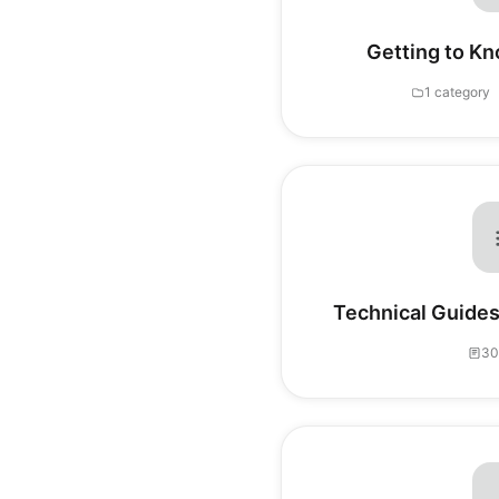
Getting to Kn
1 category
Technical Guides
30