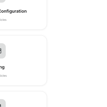
onfiguration
ticles
ing
ticles