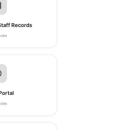
Staff Records
icles
Portal
icles