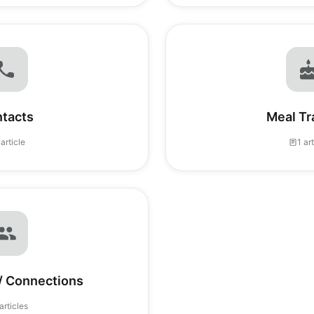
tacts
Meal Tr
 article
1 ar
 / Connections
articles