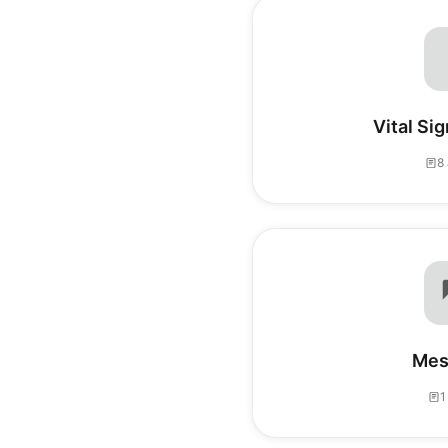
Vital Sig
8 
Mes
1