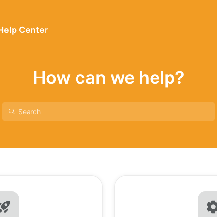
 Help Center
How can we help?