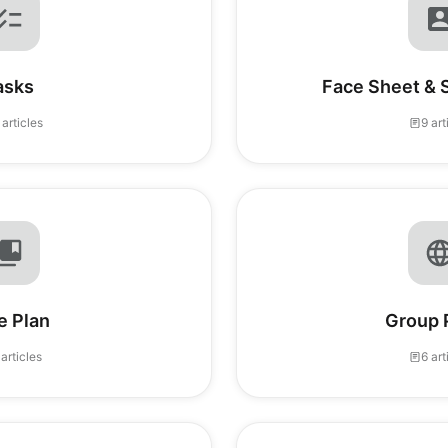
asks
Face Sheet & 
 articles
9 art
e Plan
Group 
 articles
6 art