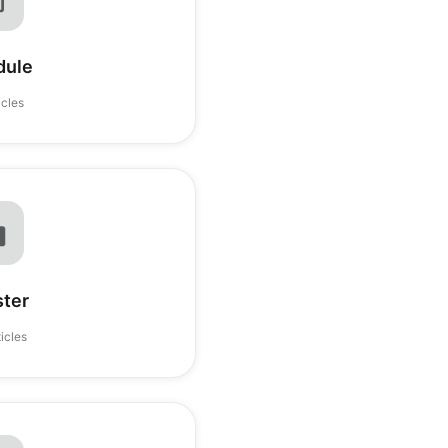
dule
icles
ster
ticles