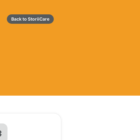
Back to StoriiCare