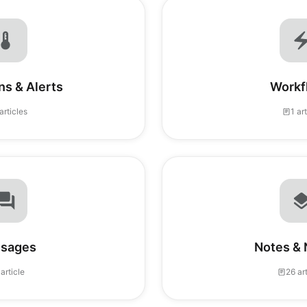
ns & Alerts
Workf
articles
1 ar
sages
Notes & 
 article
26 ar