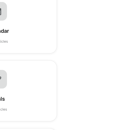
ndar
ticles
ls
icles