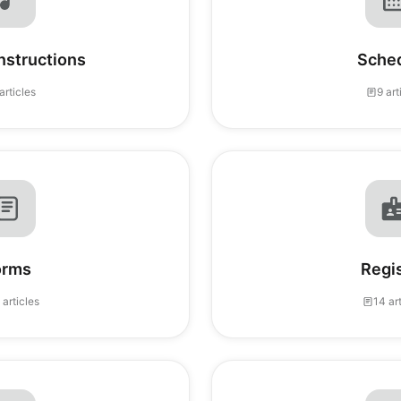
Instructions
Sche
articles
9 art
orms
Regi
 articles
14 ar