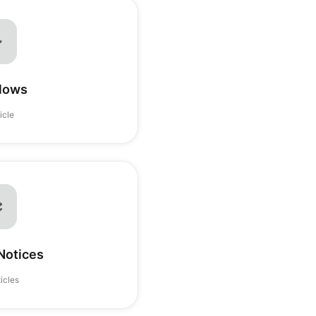
lows
ticle
Notices
ticles