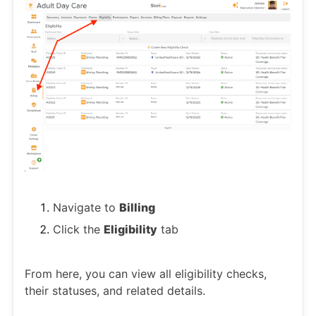
Navigate to
Billing
Click the
Eligibility
tab
From here, you can view all eligibility checks,
their statuses, and related details.