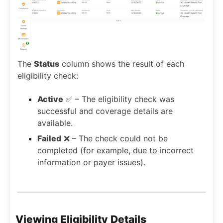
The
Status
column shows the result of each
eligibility check:
Active
✅ – The eligibility check was
successful and coverage details are
available.
Failed
❌ – The check could not be
completed (for example, due to incorrect
information or payer issues).
Viewing Eligibility Details