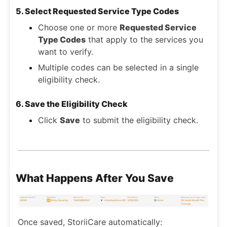
5. Select Requested Service Type Codes
Choose one or more
Requested Service
Type Codes
that apply to the services you
want to verify.
Multiple codes can be selected in a single
eligibility check.
6. Save the Eligibility Check
Click
Save
to submit the eligibility check.
What Happens After You Save
Once saved, StoriiCare automatically: