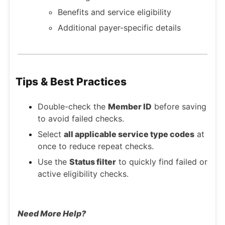
Benefits and service eligibility
Additional payer-specific details
Tips & Best Practices
Double-check the
Member ID
before saving
to avoid failed checks.
Select
all applicable service type codes
at
once to reduce repeat checks.
Use the
Status filter
to quickly find failed or
active eligibility checks.
Need More Help?