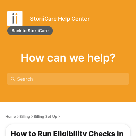
StoriiCare Help Center
Back to StoriiCare
How can we help?
Home
Billing
Billing Set Up
How to Run Eligibility Checks in