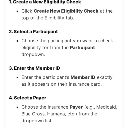
1. Create a New Eligibility Check
Click
Create New Eligibility Check
at the
top of the Eligibility tab.
2. Select a Participant
Choose the participant you want to check
eligibility for from the
Participant
dropdown.
3. Enter the Member ID
Enter the participant’s
Member ID
exactly
as it appears on their insurance card.
4. Select a Payer
Choose the insurance
Payer
(e.g., Medicaid,
Blue Cross, Humana, etc.) from the
dropdown list.