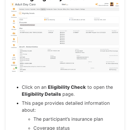
Click on an
Eligibility Check
to open the
Eligibility Details
page.
This page provides detailed information
about:
The participant’s insurance plan
Coverage status