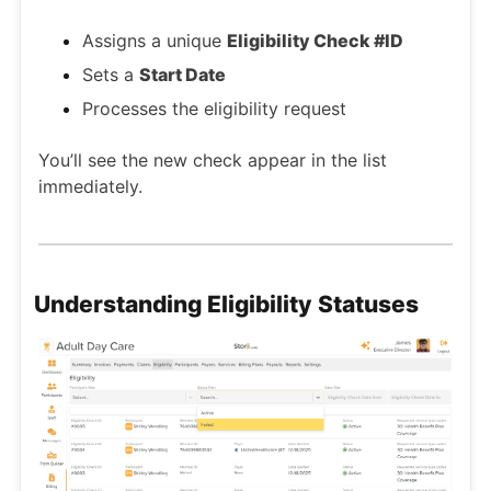
Assigns a unique
Eligibility Check #ID
Sets a
Start Date
Processes the eligibility request
You’ll see the new check appear in the list
immediately.
Understanding Eligibility Statuses