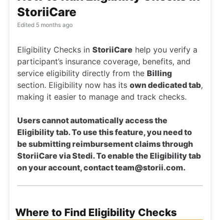
StoriiCare
Edited
5 months ago
Eligibility Checks in
StoriiCare
help you verify a
participant’s insurance coverage, benefits, and
service eligibility directly from the
Billing
section. Eligibility now has its
own dedicated tab
,
making it easier to manage and track checks.
Users cannot automatically access the
Eligibility tab. To use this feature, you need to
be submitting reimbursement claims through
StoriiCare via Stedi. To enable the Eligibility tab
on your account, contact team@storii.com.
Where to Find Eligibility Checks