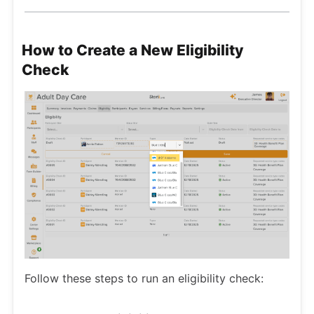
How to Create a New Eligibility
Check
Follow these steps to run an eligibility check: