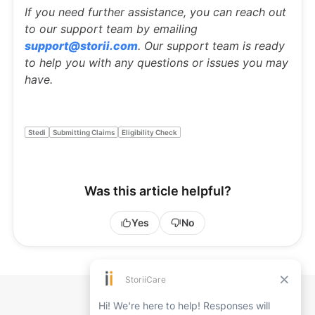
If you need further assistance, you can reach out
to our support team by emailing
support@storii.com
. Our support team is ready
to help you with any questions or issues you may
have.
Stedi
Submitting Claims
Eligibility Check
Was this article helpful?
Yes
No
Back to