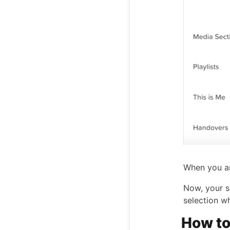
When you ar
Now, your s
selection w
How to