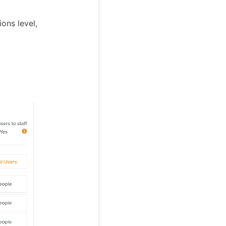
ons level,