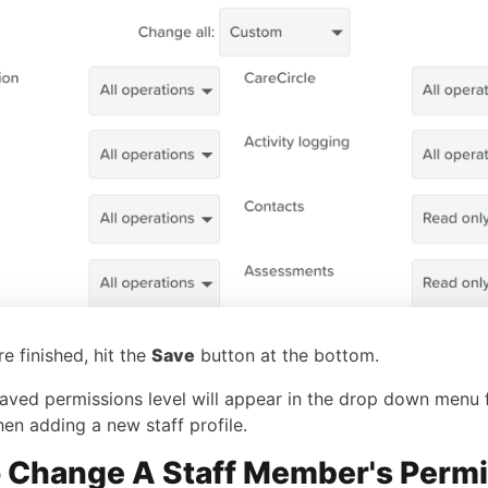
e finished, hit the
Save
button at the bottom.
aved permissions level will appear in the drop down menu 
hen adding a new staff profile.
 Change A Staff Member's Perm