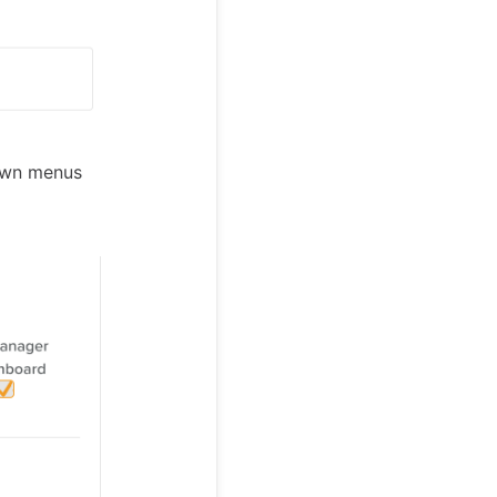
down menus