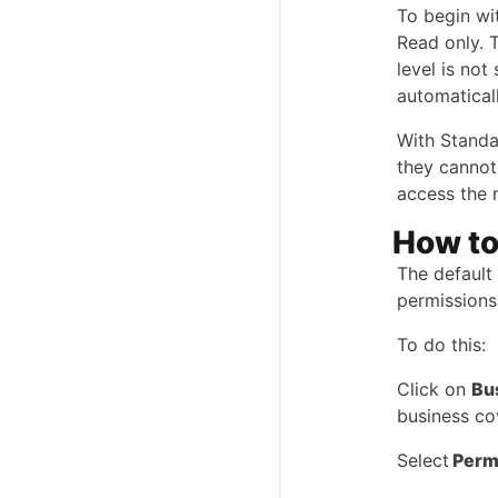
To begin wi
Read only. T
level is not
automatical
With Standa
they cannot 
access the
How to
The default 
permissions 
To do this:
Click on
Bu
business co
Select
Perm