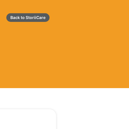
Back to StoriiCare