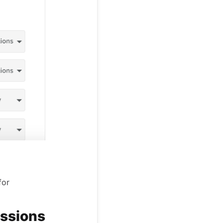
for
issions