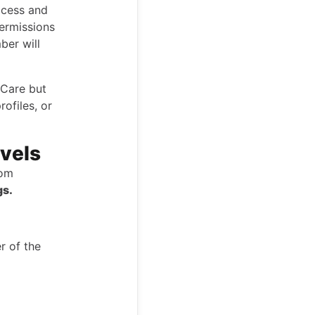
ccess and
permissions
ber will
iCare but
rofiles, or
vels
tom
gs.
r of the