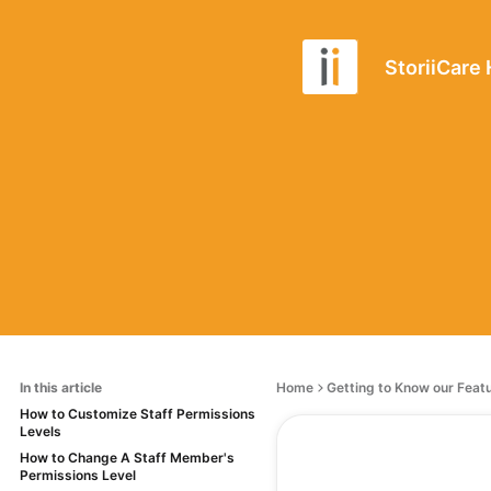
StoriiCare
In this article
Home
Getting to Know our Feat
How to Customize Staff Permissions
Levels
How to Change A Staff Member's
Permissions Level