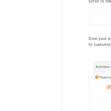
Scroll to t
Give your p
to customiz