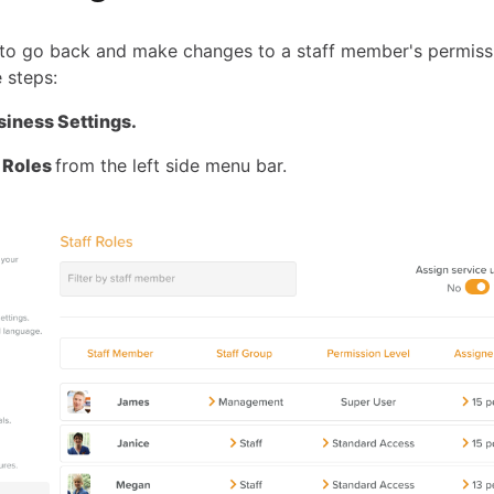
 to go back and make changes to a staff member's permissi
 steps:
siness Settings.
f Roles
from the left side menu bar.