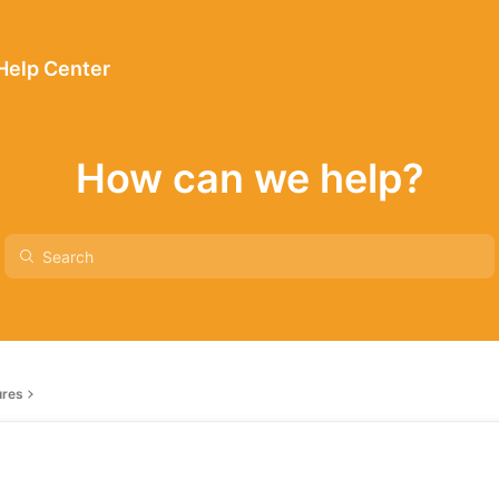
 Help Center
How can we help?
ures