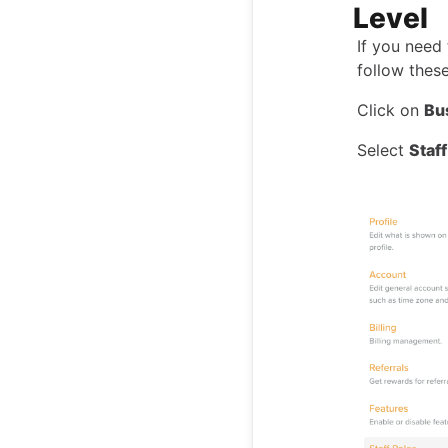
Level
If you need
follow these
Click on
Bu
Select
Staf