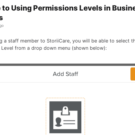
 to Using Permissions Levels in Busin
s
go
a staff member to StoriiCare, you will be able to select th
 Level from a drop down menu (shown below):