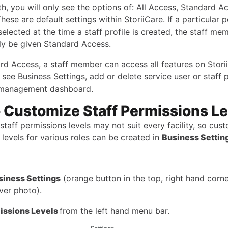
th, you will only see the options of: All Access, Standard A
hese are default settings within StoriiCare. If a particular 
 selected at the time a staff profile is created, the staff mem
ly be given Standard Access.
rd Access, a staff member can access all features on Stori
see Business Settings, add or delete service user or staff p
 management dashboard.
 Customize Staff Permissions Le
staff permissions levels may not suit every facility, so cus
levels for various roles can be created in
Business Settin
siness Settings
(orange button in the top, right hand corne
ver photo).
issions Levels
from the left hand menu bar.