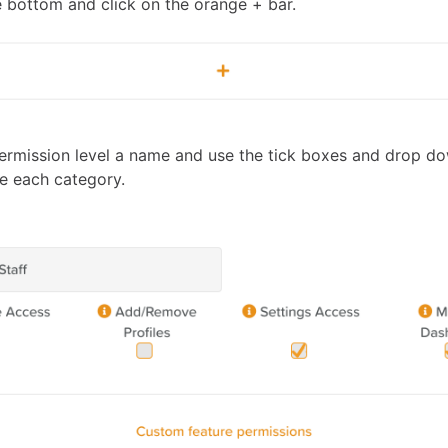
he bottom and click on the orange + bar.
ermission level a name and use the tick boxes and drop 
e each category.