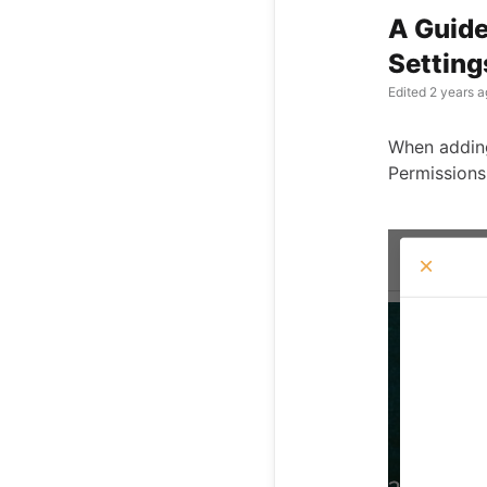
A Guide
Setting
Edited
2 years a
When adding 
Permissions