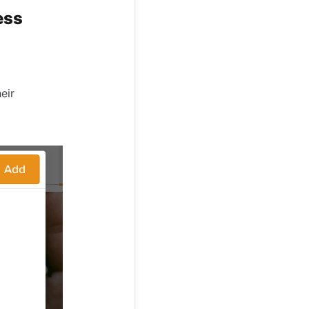
ess
eir